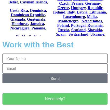
Work with the Best
Send
Need help?