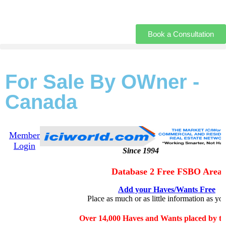
Book a Consultation
For Sale By OWner -
Canada