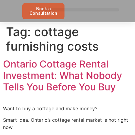
Book a
Consultation
Tag:
cottage
furnishing costs
Ontario Cottage Rental
Investment: What Nobody
Tells You Before You Buy
Want to buy a cottage and make money?
Smart idea. Ontario’s cottage rental market is hot right
now.