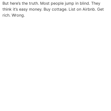
But here’s the truth. Most people jump in blind. They
think it’s easy money. Buy cottage. List on Airbnb. Get
rich. Wrong.