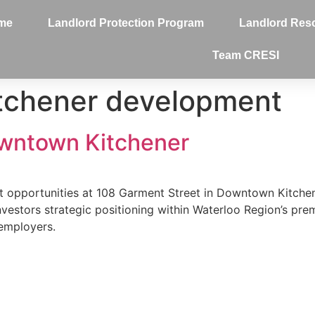
me
Landlord Protection Program
Landlord Res
Team CRESI
tchener development
wntown Kitchener
 opportunities at 108 Garment Street in Downtown Kitchener
stors strategic positioning within Waterloo Region’s premi
employers.