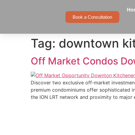
Ho
Book a Consultation
Tag:
downtown ki
Off Market Condos Do
Discover two exclusive off-market investment
premium condominiums offer sophisticated inve
the ION LRT network and proximity to major 