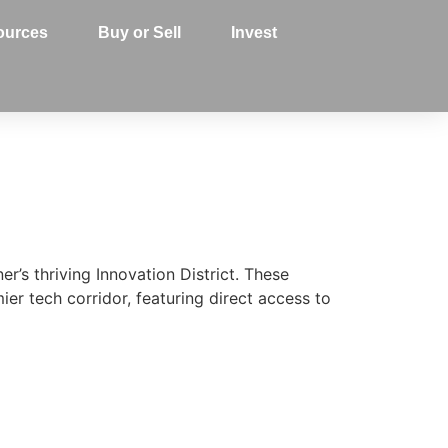
ources
Buy or Sell
Invest
’s thriving Innovation District. These
er tech corridor, featuring direct access to