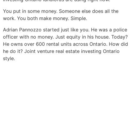
You put in some money. Someone else does all the
work. You both make money. Simple.
Adrian Pannozzo started just like you. He was a police
officer with no money. Just equity in his house. Today?
He owns over 600 rental units across Ontario. How did
he do it? Joint venture real estate investing Ontario
style.