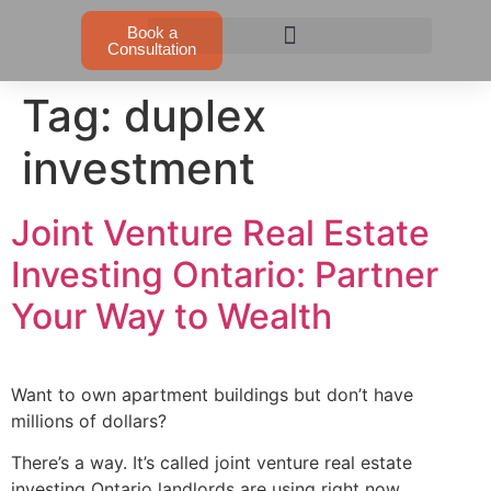
Book a
Consultation
Tag:
duplex
investment
Joint Venture Real Estate
Investing Ontario: Partner
Your Way to Wealth
Want to own apartment buildings but don’t have
millions of dollars?
There’s a way. It’s called joint venture real estate
investing Ontario landlords are using right now.