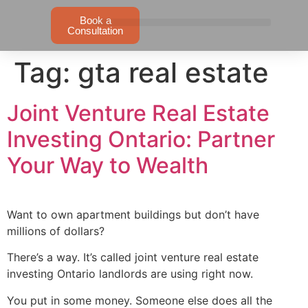
Book a
Consultation
Tag:
gta real estate
Joint Venture Real Estate
Investing Ontario: Partner
Your Way to Wealth
Want to own apartment buildings but don’t have
millions of dollars?
There’s a way. It’s called joint venture real estate
investing Ontario landlords are using right now.
You put in some money. Someone else does all the