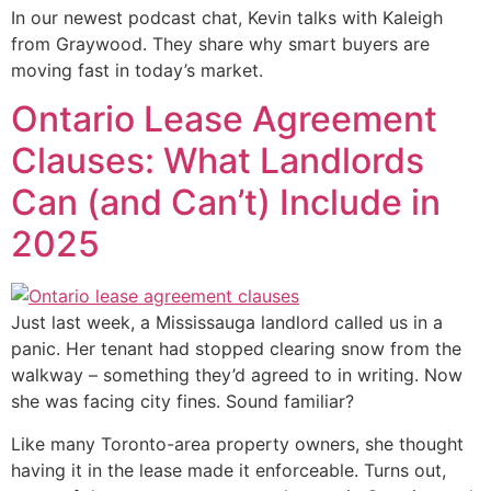
In our newest podcast chat, Kevin talks with Kaleigh
from Graywood. They share why smart buyers are
moving fast in today’s market.
Ontario Lease Agreement
Clauses: What Landlords
Can (and Can’t) Include in
2025
Just last week, a Mississauga landlord called us in a
panic. Her tenant had stopped clearing snow from the
walkway – something they’d agreed to in writing. Now
she was facing city fines. Sound familiar?
Like many Toronto-area property owners, she thought
having it in the lease made it enforceable. Turns out,