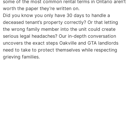
some of the most common rental terms in Ontario aren’t
worth the paper they’re written on.
Did you know you only have 30 days to handle a
deceased tenant’s property correctly? Or that letting
the wrong family member into the unit could create
serious legal headaches? Our in-depth conversation
uncovers the exact steps Oakville and GTA landlords
need to take to protect themselves while respecting
grieving families.