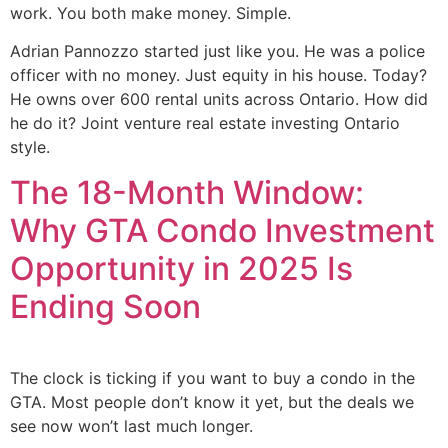
work. You both make money. Simple.
Adrian Pannozzo started just like you. He was a police
officer with no money. Just equity in his house. Today?
He owns over 600 rental units across Ontario. How did
he do it? Joint venture real estate investing Ontario
style.
The 18-Month Window:
Why GTA Condo Investment
Opportunity in 2025 Is
Ending Soon
The clock is ticking if you want to buy a condo in the
GTA. Most people don’t know it yet, but the deals we
see now won’t last much longer.