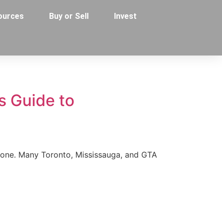
ources
Buy or Sell
Invest
s Guide to
alone. Many Toronto, Mississauga, and GTA