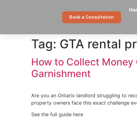
Ho
Book a Consultation
Tag:
GTA rental p
How to Collect Money 
Garnishment
Are you an Ontario landlord struggling to re
property owners face this exact challenge e
See the full guide here