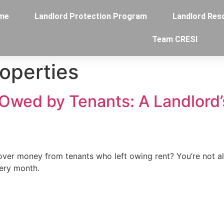
me
Landlord Protection Program
Landlord Res
Team CRESI
roperties
Owed by Tenants: A Landlord’
cover money from tenants who left owing rent? You’re not 
very month.