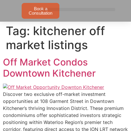
Book a
Consultation
Tag:
kitchener off
market listings
Off Market Condos
Downtown Kitchener
Discover two exclusive off-market investment
opportunities at 108 Garment Street in Downtown
Kitchener’s thriving Innovation District. These premium
condominiums offer sophisticated investors strategic
positioning within Waterloo Region’s premier tech
corridor, featuring direct access to the ION LRT network