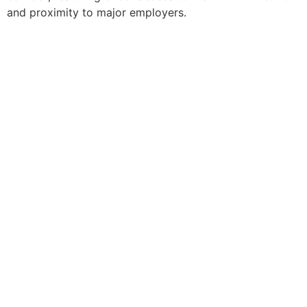
and proximity to major employers.