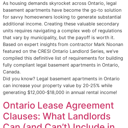
As housing demands skyrocket across Ontario, legal
basement apartments have become the go-to solution
for savvy homeowners looking to generate substantial
additional income. Creating these valuable secondary
units requires navigating a complex web of regulations
that vary by municipality, but the payoff is worth it.
Based on expert insights from contractor Mark Noonan
featured on the CRESI Ontario Landlord Series, we’ve
compiled this definitive list of requirements for building
fully compliant legal basement apartments in Ontario,
Canada.
Did you know? Legal basement apartments in Ontario
can increase your property value by 20-25% while
generating $12,000-$18,000 in annual rental income!
Ontario Lease Agreement
Clauses: What Landlords
Can (and Can’t) Include in