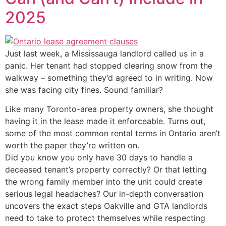
2025
Just last week, a Mississauga landlord called us in a
panic. Her tenant had stopped clearing snow from the
walkway – something they’d agreed to in writing. Now
she was facing city fines. Sound familiar?
Like many Toronto-area property owners, she thought
having it in the lease made it enforceable. Turns out,
some of the most common rental terms in Ontario aren’t
worth the paper they’re written on.
Did you know you only have 30 days to handle a
deceased tenant’s property correctly? Or that letting
the wrong family member into the unit could create
serious legal headaches? Our in-depth conversation
uncovers the exact steps Oakville and GTA landlords
need to take to protect themselves while respecting