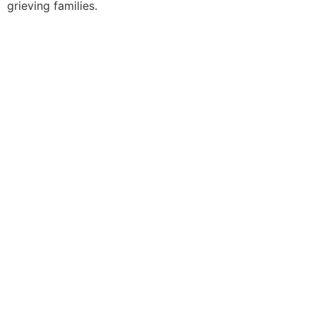
grieving families.