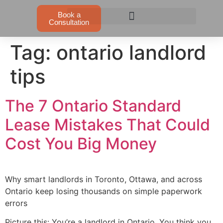
Book a
Consultation
Tag:
ontario landlord
tips
The 7 Ontario Standard
Lease Mistakes That Could
Cost You Big Money
Why smart landlords in Toronto, Ottawa, and across
Ontario keep losing thousands on simple paperwork
errors
Picture this: You’re a landlord in Ontario. You think you