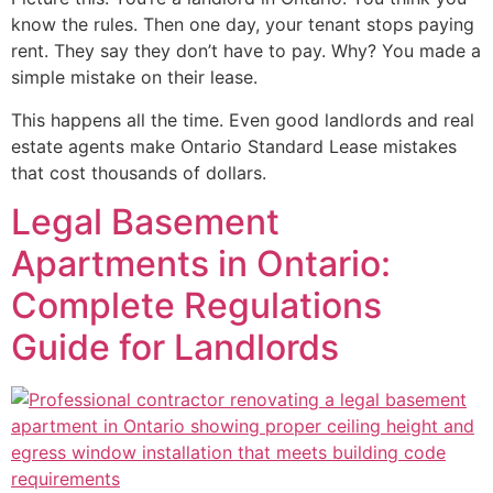
know the rules. Then one day, your tenant stops paying
rent. They say they don’t have to pay. Why? You made a
simple mistake on their lease.
This happens all the time. Even good landlords and real
estate agents make Ontario Standard Lease mistakes
that cost thousands of dollars.
Legal Basement
Apartments in Ontario:
Complete Regulations
Guide for Landlords