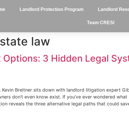
me
Landlord Protection Program
Landlord Res
Team CRESI
estate law
t Options: 3 Hidden Legal Sy
, Kevin Breitner sits down with landlord litigation expert G
wners don’t even know exist. If you’ve ever wondered wha
ion reveals the three alternative legal paths that could sa