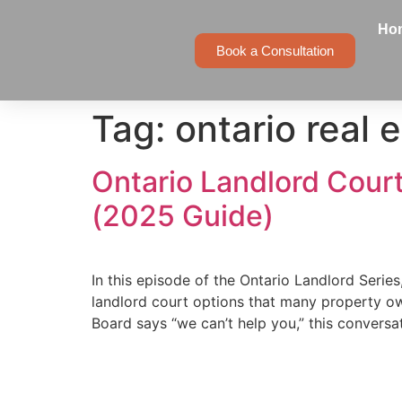
Ho
Book a Consultation
Tag:
ontario real 
Ontario Landlord Cour
(2025 Guide)
In this episode of the Ontario Landlord Series
landlord court options that many property o
Board says “we can’t help you,” this conversat