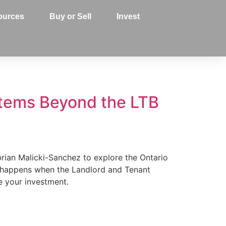
ources
Buy or Sell
Invest
stems Beyond the LTB
ibrian Malicki-Sanchez to explore the Ontario
t happens when the Landlord and Tenant
ve your investment.