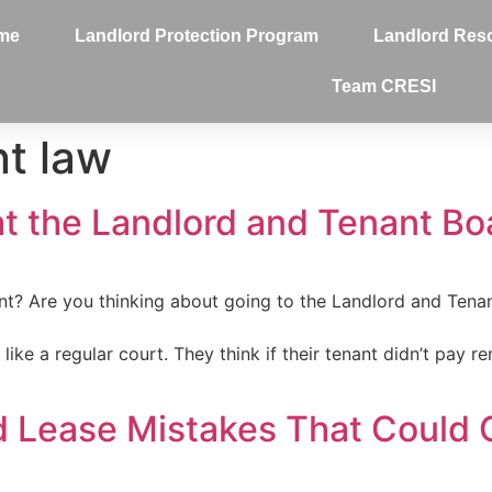
me
Landlord Protection Program
Landlord Res
Team CRESI
nt law
t the Landlord and Tenant Boa
t? Are you thinking about going to the Landlord and Tena
ke a regular court. They think if their tenant didn’t pay rent
d Lease Mistakes That Could