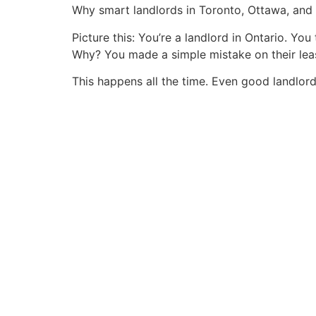
Why smart landlords in Toronto, Ottawa, and
Picture this: You’re a landlord in Ontario. Yo
Why? You made a simple mistake on their lea
This happens all the time. Even good landlor