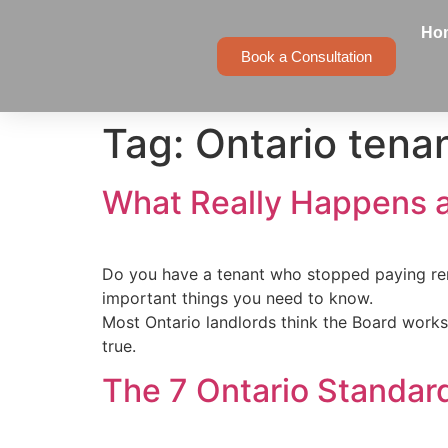
Ho
Book a Consultation
Tag:
Ontario tena
What Really Happens a
Do you have a tenant who stopped paying ren
important things you need to know.
Most Ontario landlords think the Board works li
true.
The 7 Ontario Standar