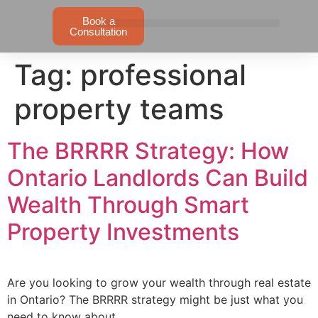
Book a
Consultation
Tag:
professional
property teams
The BRRRR Strategy: How
Ontario Landlords Can Build
Wealth Through Smart
Property Investments
Are you looking to grow your wealth through real estate
in Ontario? The BRRRR strategy might be just what you
need to know about.