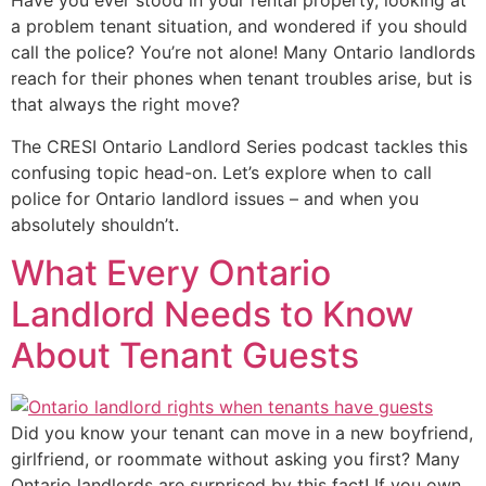
Have you ever stood in your rental property, looking at
a problem tenant situation, and wondered if you should
call the police? You’re not alone! Many Ontario landlords
reach for their phones when tenant troubles arise, but is
that always the right move?
The CRESI Ontario Landlord Series podcast tackles this
confusing topic head-on. Let’s explore when to call
police for Ontario landlord issues – and when you
absolutely shouldn’t.
What Every Ontario
Landlord Needs to Know
About Tenant Guests
Did you know your tenant can move in a new boyfriend,
girlfriend, or roommate without asking you first? Many
Ontario landlords are surprised by this fact! If you own