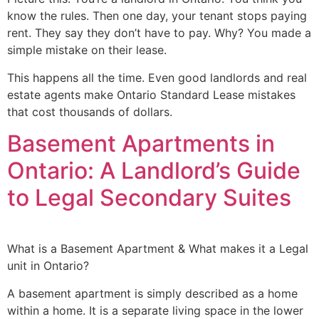
know the rules. Then one day, your tenant stops paying
rent. They say they don’t have to pay. Why? You made a
simple mistake on their lease.
This happens all the time. Even good landlords and real
estate agents make Ontario Standard Lease mistakes
that cost thousands of dollars.
Basement Apartments in
Ontario: A Landlord’s Guide
to Legal Secondary Suites
What is a Basement Apartment & What makes it a Legal
unit in Ontario?
A basement apartment is simply described as a home
within a home. It is a separate living space in the lower