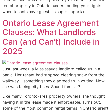
rental property in Ontario, understanding your rights
when tenants have guests is super important.
Ontario Lease Agreement
Clauses: What Landlords
Can (and Can’t) Include in
2025
Just last week, a Mississauga landlord called us in a
panic. Her tenant had stopped clearing snow from the
walkway – something they’d agreed to in writing. Now
she was facing city fines. Sound familiar?
Like many Toronto-area property owners, she thought
having it in the lease made it enforceable. Turns out,
some of the most common rental terms in Ontario aren’t