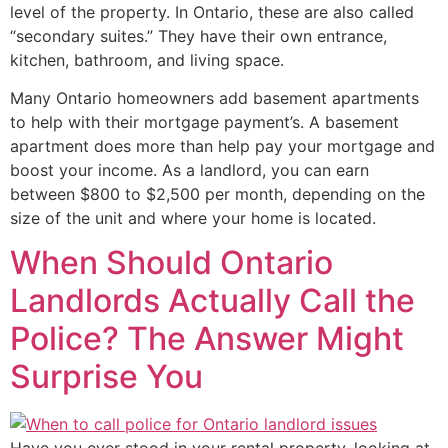
level of the property. In Ontario, these are also called
“secondary suites.” They have their own entrance,
kitchen, bathroom, and living space.
Many Ontario homeowners add basement apartments
to help with their mortgage payment’s. A basement
apartment does more than help pay your mortgage and
boost your income. As a landlord, you can earn
between $800 to $2,500 per month, depending on the
size of the unit and where your home is located.
When Should Ontario
Landlords Actually Call the
Police? The Answer Might
Surprise You