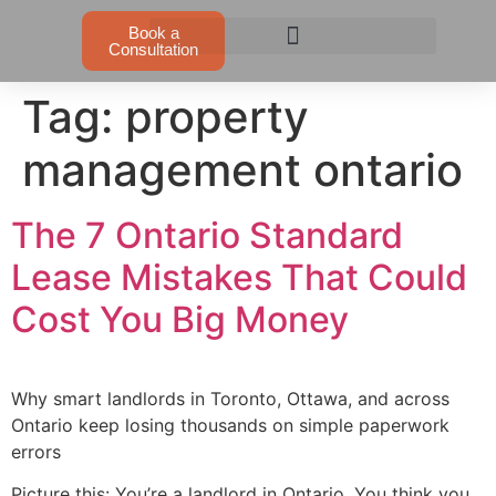
Book a
Consultation
Tag:
property
management ontario
The 7 Ontario Standard
Lease Mistakes That Could
Cost You Big Money
Why smart landlords in Toronto, Ottawa, and across
Ontario keep losing thousands on simple paperwork
errors
Picture this: You’re a landlord in Ontario. You think you