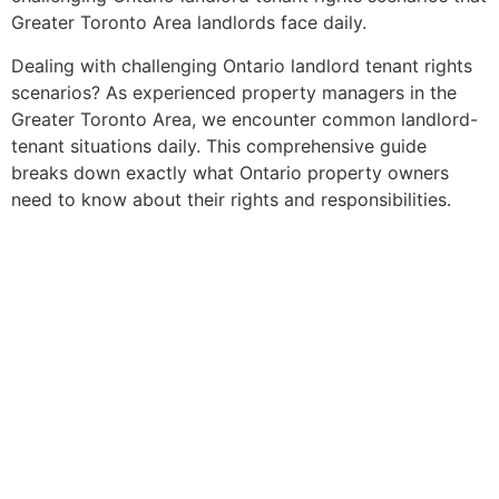
Greater Toronto Area landlords face daily.
Dealing with challenging Ontario landlord tenant rights
scenarios? As experienced property managers in the
Greater Toronto Area, we encounter common landlord-
tenant situations daily. This comprehensive guide
breaks down exactly what Ontario property owners
need to know about their rights and responsibilities.