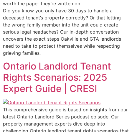
worth the paper they’re written on.
Did you know you only have 30 days to handle a
deceased tenant’s property correctly? Or that letting
the wrong family member into the unit could create
serious legal headaches? Our in-depth conversation
uncovers the exact steps Oakville and GTA landlords
need to take to protect themselves while respecting
grieving families.
Ontario Landlord Tenant
Rights Scenarios: 2025
Expert Guide | CRESI
This comprehensive guide is based on insights from our
latest Ontario Landlord Series podcast episode. Our
property management experts dive deep into
challenging Ontario landlord tenant rights scenarios that