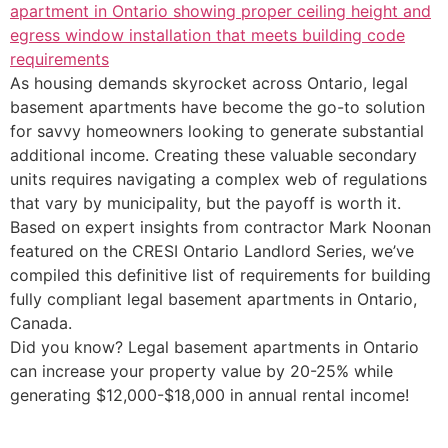
As housing demands skyrocket across Ontario, legal
basement apartments have become the go-to solution
for savvy homeowners looking to generate substantial
additional income. Creating these valuable secondary
units requires navigating a complex web of regulations
that vary by municipality, but the payoff is worth it.
Based on expert insights from contractor Mark Noonan
featured on the CRESI Ontario Landlord Series, we’ve
compiled this definitive list of requirements for building
fully compliant legal basement apartments in Ontario,
Canada.
Did you know? Legal basement apartments in Ontario
can increase your property value by 20-25% while
generating $12,000-$18,000 in annual rental income!