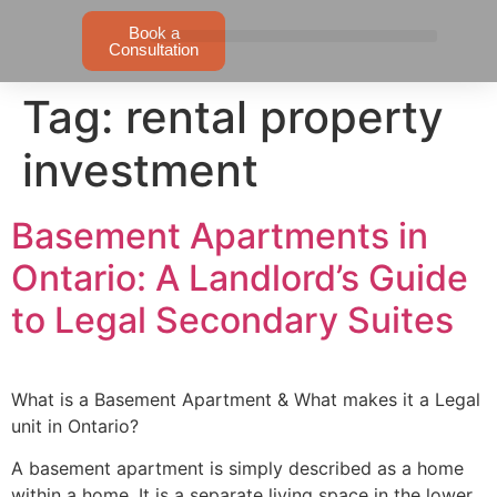
Book a
Consultation
Tag:
rental property
investment
Basement Apartments in
Ontario: A Landlord’s Guide
to Legal Secondary Suites
What is a Basement Apartment & What makes it a Legal
unit in Ontario?
A basement apartment is simply described as a home
within a home. It is a separate living space in the lower