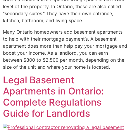
level of the property. In Ontario, these are also called
“secondary suites.” They have their own entrance,
kitchen, bathroom, and living space.
Many Ontario homeowners add basement apartments
to help with their mortgage payment’s. A basement
apartment does more than help pay your mortgage and
boost your income. As a landlord, you can earn
between $800 to $2,500 per month, depending on the
size of the unit and where your home is located.
Legal Basement
Apartments in Ontario:
Complete Regulations
Guide for Landlords