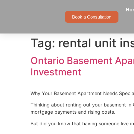
Ho
Book a Consultation
Tag:
rental unit i
Ontario Basement Apar
Investment
Why Your Basement Apartment Needs Specia
Thinking about renting out your basement in 
mortgage payments and rising costs.
But did you know that having someone live i