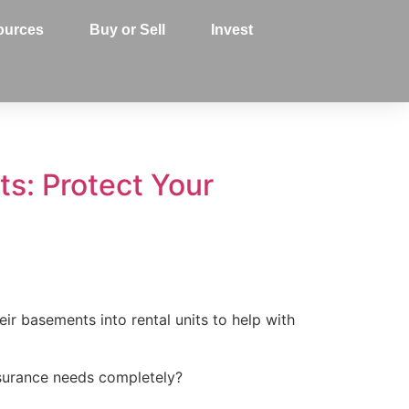
ources
Buy or Sell
Invest
s: Protect Your
r basements into rental units to help with
surance needs completely?