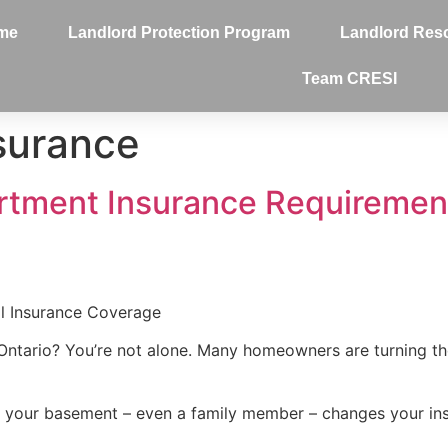
me
Landlord Protection Program
Landlord Res
Team CRESI
nsurance
tment Insurance Requirement
l Insurance Coverage
Ontario? You’re not alone. Many homeowners are turning thei
n your basement – even a family member – changes your in