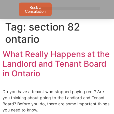
Book a
Consultation
Tag:
section 82
ontario
What Really Happens at the
Landlord and Tenant Board
in Ontario
Do you have a tenant who stopped paying rent? Are
you thinking about going to the Landlord and Tenant
Board? Before you do, there are some important things
you need to know.