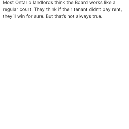
Most Ontario landlords think the Board works like a
regular court. They think if their tenant didn’t pay rent,
they’ll win for sure. But that’s not always true.