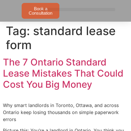
Book a
Consultation
Tag:
standard lease
form
The 7 Ontario Standard
Lease Mistakes That Could
Cost You Big Money
Why smart landlords in Toronto, Ottawa, and across
Ontario keep losing thousands on simple paperwork
errors
Picture this: You’re a landlord in Ontario. You think you