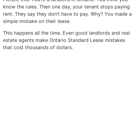
know the rules. Then one day, your tenant stops paying
rent. They say they don’t have to pay. Why? You made a
simple mistake on their lease.
This happens all the time. Even good landlords and real
estate agents make Ontario Standard Lease mistakes
that cost thousands of dollars.