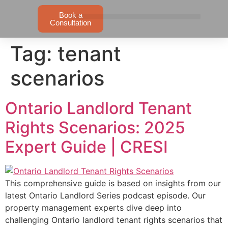
Book a
Consultation
Tag:
tenant
scenarios
Ontario Landlord Tenant
Rights Scenarios: 2025
Expert Guide | CRESI
This comprehensive guide is based on insights from our
latest Ontario Landlord Series podcast episode. Our
property management experts dive deep into
challenging Ontario landlord tenant rights scenarios that