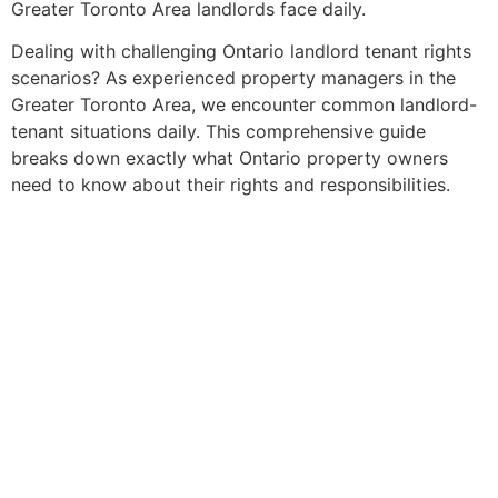
Greater Toronto Area landlords face daily.
Dealing with challenging Ontario landlord tenant rights
scenarios? As experienced property managers in the
Greater Toronto Area, we encounter common landlord-
tenant situations daily. This comprehensive guide
breaks down exactly what Ontario property owners
need to know about their rights and responsibilities.