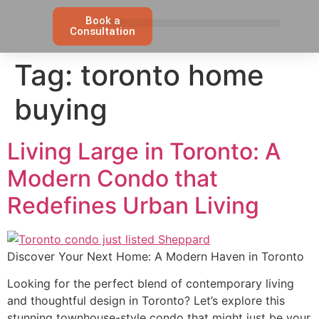
Book a
Consultation
Tag:
toronto home
buying
Living Large in Toronto: A
Modern Condo that
Redefines Urban Living
Discover Your Next Home: A Modern Haven in Toronto
Looking for the perfect blend of contemporary living
and thoughtful design in Toronto? Let’s explore this
stunning townhouse-style condo that might just be your