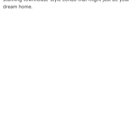
dream home.